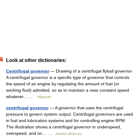
Look at other dictionaries:
Centrifugal governor
— Drawing of a centrifugal flyball governor
A centrifugal governor is a specific type of governor that controls
the speed of an engine by regulating the amount of fuel (or
working fluid) admitted, so as to maintain a near constant speed
whatever… …
Wikipedia
centrifugal governor
— A governor that uses the centrifugal
pressure to govern system output. Centrifugal governors are used
in fuel and lubrication systems and for controlling engine RPM.
The illustration shows a centrifugal governor in underspeed,
overspeed, and on… …
Aviation dictionary