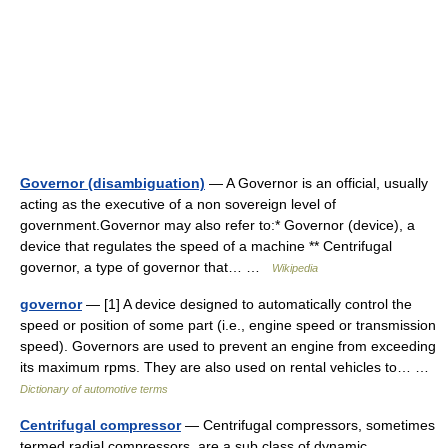
Governor (disambiguation)
— A Governor is an official, usually
acting as the executive of a non sovereign level of
government.Governor may also refer to:* Governor (device), a
device that regulates the speed of a machine ** Centrifugal
governor, a type of governor that… …
Wikipedia
governor
— [1] A device designed to automatically control the
speed or position of some part (i.e., engine speed or transmission
speed). Governors are used to prevent an engine from exceeding
its maximum rpms. They are also used on rental vehicles to… …
Dictionary of automotive terms
Centrifugal compressor
— Centrifugal compressors, sometimes
termed radial compressors, are a sub class of dynamic