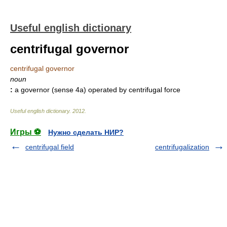
Useful english dictionary
centrifugal governor
centrifugal governor
noun
:
a governor (sense 4a) operated by centrifugal force
Useful english dictionary
.
2012
.
Игры ⚽
Нужно сделать НИР?
centrifugal field
centrifugalization