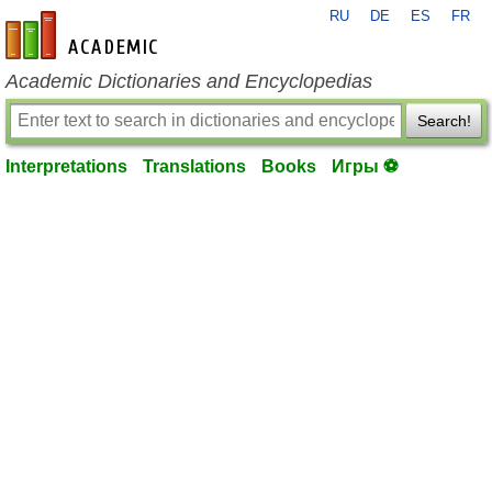
RU
DE
ES
FR
en-academic.com
Academic Dictionaries and Encyclopedias
Search!
Interpretations
Translations
Books
Игры ⚽