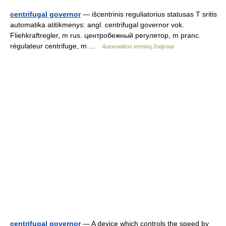
centrifugal governor
— išcentrinis reguliatorius statusas T sritis
automatika atitikmenys: angl. centrifugal governor vok.
Fliehkraftregler, m rus. центробежный регулятор, m pranc.
régulateur centrifuge, m …
Automatikos terminų žodynas
centrifugal governor
— A device which controls the speed by