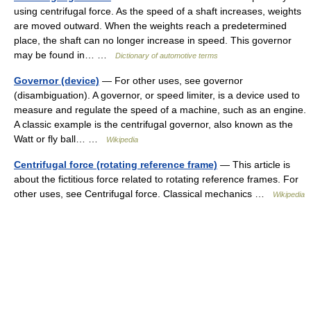
using centrifugal force. As the speed of a shaft increases, weights
are moved outward. When the weights reach a predetermined
place, the shaft can no longer increase in speed. This governor
may be found in… …
Dictionary of automotive terms
Governor (device)
— For other uses, see governor
(disambiguation). A governor, or speed limiter, is a device used to
measure and regulate the speed of a machine, such as an engine.
A classic example is the centrifugal governor, also known as the
Watt or fly ball… …
Wikipedia
Centrifugal force (rotating reference frame)
— This article is
about the fictitious force related to rotating reference frames. For
other uses, see Centrifugal force. Classical mechanics …
Wikipedia