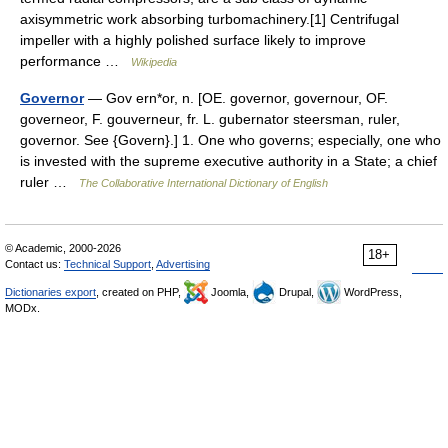
axisymmetric work absorbing turbomachinery.[1] Centrifugal
impeller with a highly polished surface likely to improve
performance …
Wikipedia
Governor
— Gov ern*or, n. [OE. governor, governour, OF.
governeor, F. gouverneur, fr. L. gubernator steersman, ruler,
governor. See {Govern}.] 1. One who governs; especially, one who
is invested with the supreme executive authority in a State; a chief
ruler …
The Collaborative International Dictionary of English
© Academic, 2000-2026
18+
Contact us:
Technical Support
,
Advertising
Dictionaries export
, created on PHP,
Joomla,
Drupal,
WordPress,
MODx.